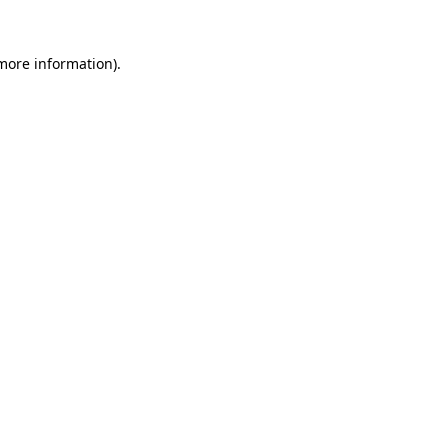
 more information).