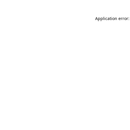
Application error: